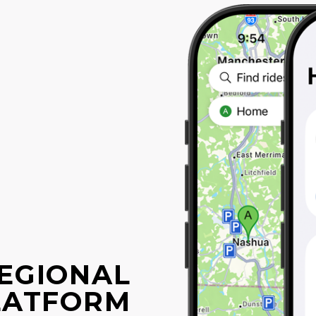
EGIONAL
LATFORM