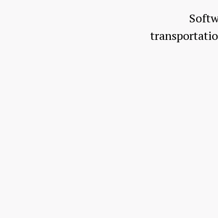
Softw
transportat