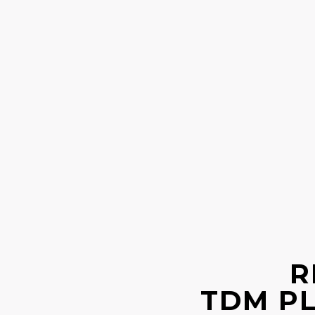
R
TDM P