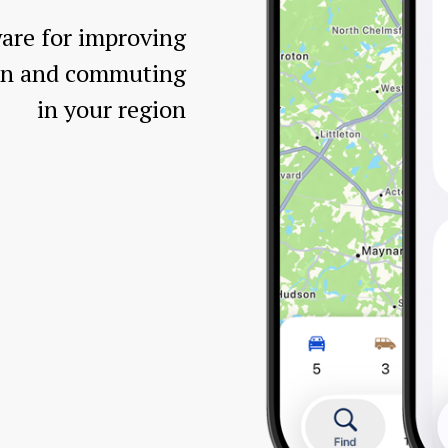
are for improving
ion and commuting
in your region